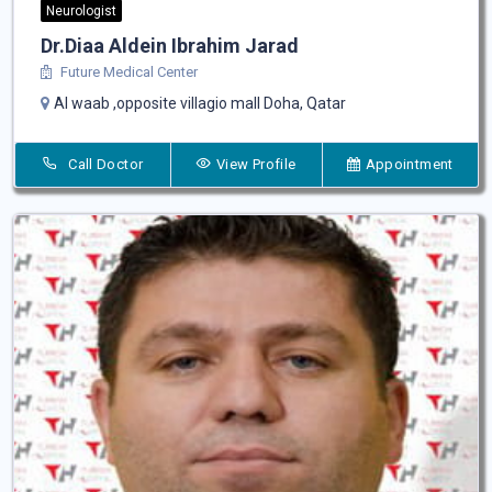
Neurologist
Dr.Diaa Aldein Ibrahim Jarad
Future Medical Center
Al waab ,opposite villagio mall Doha, Qatar
Call Doctor
View Profile
Appointment