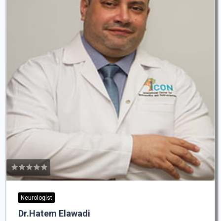
Neurologist
Dr.Hatem Elawadi