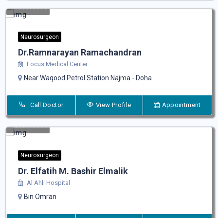
Neurosurgeon
Dr.Ramnarayan Ramachandran
Focus Medical Center
Near Waqood Petrol Station Najma - Doha
Call Doctor
View Profile
Appointment
Neurosurgeon
Dr. Elfatih M. Bashir Elmalik
Al Ahli Hospital
Bin Omran