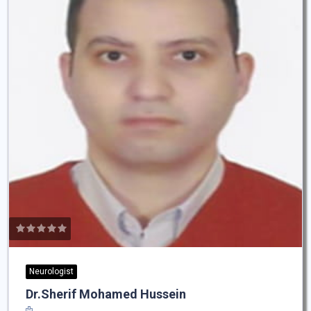
Neurologist
Dr.Sherif Mohamed Hussein