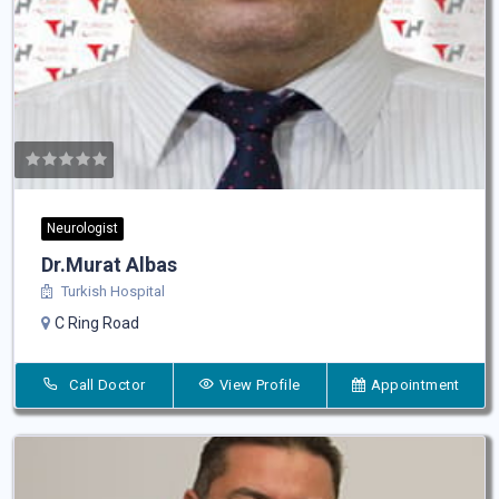
Neurologist
Dr.Murat Albas
Turkish Hospital
C Ring Road
Call Doctor
View Profile
Appointment