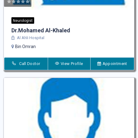
Neurologist
Dr.Mohamed Al-Khaled
Al Ahli Hospital
Bin Omran
Call Doctor
View Profile
Appointment