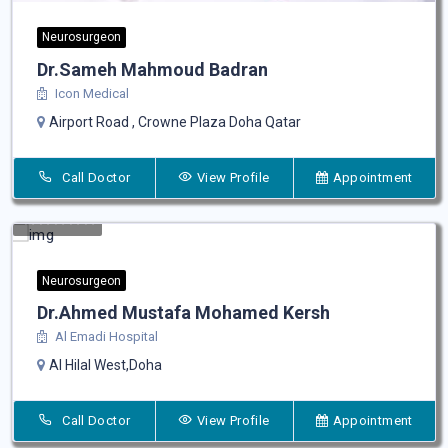
Neurosurgeon
Dr.Sameh Mahmoud Badran
Icon Medical
Airport Road , Crowne Plaza Doha Qatar
Call Doctor
View Profile
Appointment
Neurosurgeon
Dr.Ahmed Mustafa Mohamed Kersh
Al Emadi Hospital
Al Hilal West,Doha
Call Doctor
View Profile
Appointment