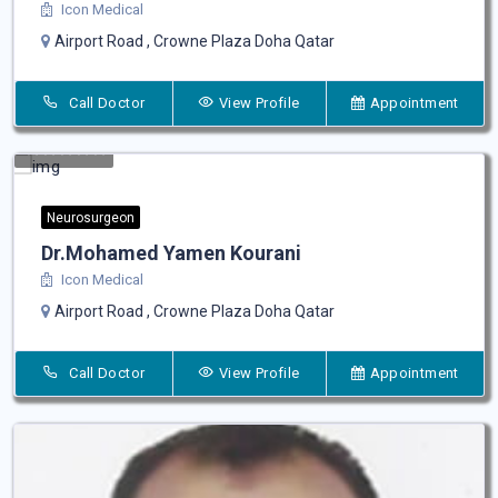
Icon Medical
Airport Road , Crowne Plaza Doha Qatar
Call Doctor
View Profile
Appointment
Neurosurgeon
Dr.Mohamed Yamen Kourani
Icon Medical
Airport Road , Crowne Plaza Doha Qatar
Call Doctor
View Profile
Appointment