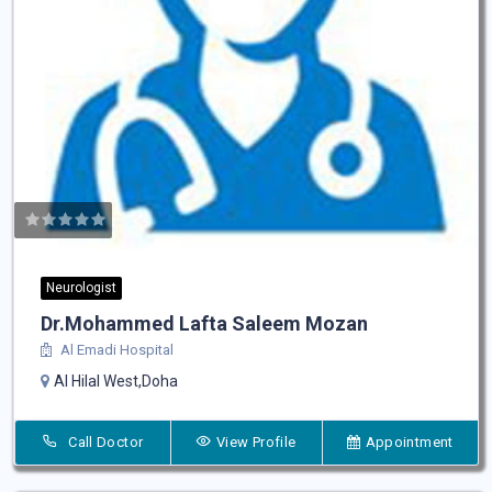
Neurologist
Dr.Mohammed Lafta Saleem Mozan
Al Emadi Hospital
Al Hilal West,Doha
Call Doctor
View Profile
Appointment