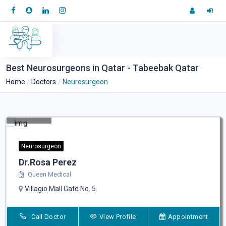
Best Neurosurgeons in Qatar - Tabeebak Qatar
Home
Doctors
Neurosurgeon
Neurosurgeon
Dr.Rosa Perez
Queen Medical
Villagio Mall Gate No. 5
Call Doctor
View Profile
Appointment