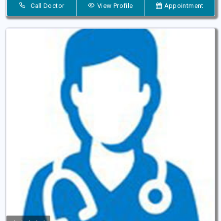
Call Doctor
View Profile
Appointment